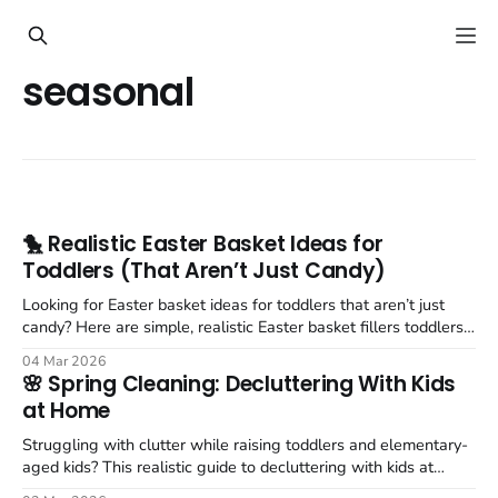
seasonal
🐤 Realistic Easter Basket Ideas for
Toddlers (That Aren’t Just Candy)
Looking for Easter basket ideas for toddlers that aren’t just
candy? Here are simple, realistic Easter basket fillers toddlers
actually love.
04 Mar 2026
🌸 Spring Cleaning: Decluttering With Kids
at Home
Struggling with clutter while raising toddlers and elementary-
aged kids? This realistic guide to decluttering with kids at
home shares simple, doable strategies that actually work.