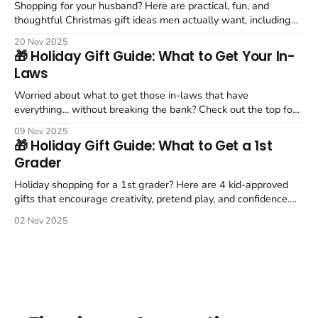
Shopping for your husband? Here are practical, fun, and
thoughtful Christmas gift ideas men actually want, including
the Nintendo Switch 2, grill tools, and comfort picks.
20 Nov 2025
🎁 Holiday Gift Guide: What to Get Your In-
Laws
Worried about what to get those in-laws that have
everything... without breaking the bank? Check out the top four
picks for your in-laws this holiday season.
09 Nov 2025
🎁 Holiday Gift Guide: What to Get a 1st
Grader
Holiday shopping for a 1st grader? Here are 4 kid-approved
gifts that encourage creativity, pretend play, and confidence.
Includes my favorite parent-approved picks.
02 Nov 2025