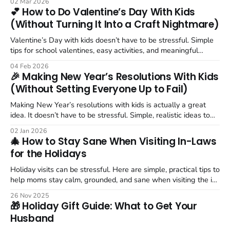
02 Mar 2026
💕 How to Do Valentine’s Day With Kids
(Without Turning It Into a Craft Nightmare)
Valentine’s Day with kids doesn’t have to be stressful. Simple
tips for school valentines, easy activities, and meaningful
moments.
04 Feb 2026
🎉 Making New Year’s Resolutions With Kids
(Without Setting Everyone Up to Fail)
Making New Year’s resolutions with kids is actually a great
idea. It doesn’t have to be stressful. Simple, realistic ideas to
teach goal setting without pressure.
02 Jan 2026
🎄 How to Stay Sane When Visiting In-Laws
for the Holidays
Holiday visits can be stressful. Here are simple, practical tips to
help moms stay calm, grounded, and sane when visiting the in-
laws.
26 Nov 2025
🎁 Holiday Gift Guide: What to Get Your
Husband