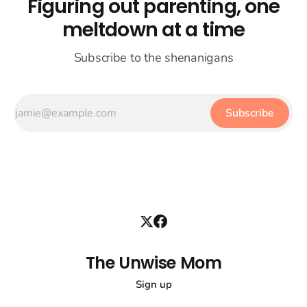
Figuring out parenting, one
meltdown at a time
Subscribe to the shenanigans
Subscribe
The Unwise Mom
Sign up