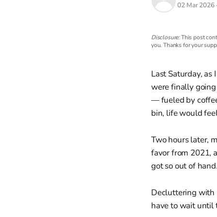
02 Mar 2026
Disclosure:
This post cont
you. Thanks for your supp
Last Saturday, as
were finally going
— fueled by coffee,
bin, life would fee
Two hours later, 
favor from 2021, a
got so out of hand
Decluttering with k
have to wait until 