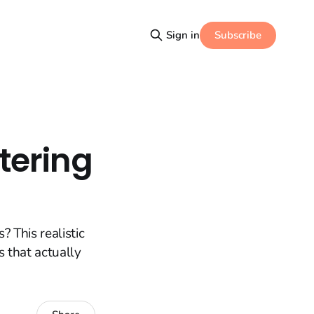
Subscribe
Sign in
tering
 This realistic
s that actually