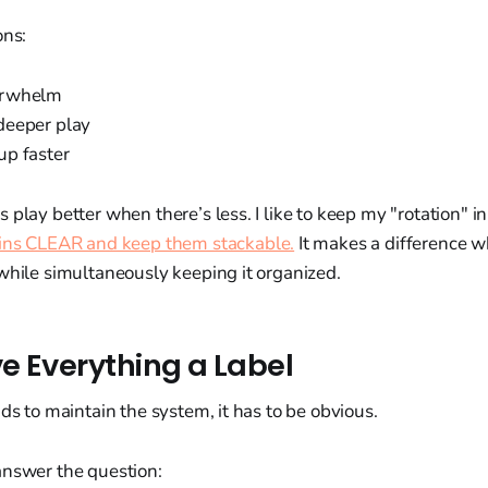
ons:
erwhelm
deeper play
p faster
 play better when there’s less. I like to keep my "rotation" 
ins CLEAR and keep them stackable.
It makes a difference w
while simultaneously keeping it organized.
ve Everything a Label
ids to maintain the system, it has to be obvious.
answer the question: