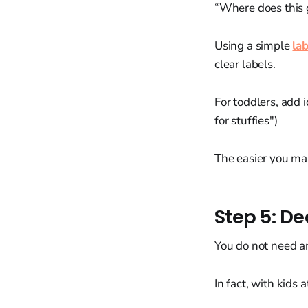
“Where does this 
Using a simple
la
clear labels.
For toddlers, add i
for stuffies")
The easier you mak
Step 5: De
You do not need an
In fact, with kids 