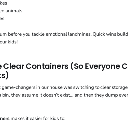
kes
fed animals
es
 before you tackle emotional landmines. Quick wins build c
our kids!
se Clear Containers (So Everyone 
ts)
t game-changers in our house was switching to clear storage
a bin, they assume it doesn’t exist… and then they dump ever
iners
makes it easier for kids to: