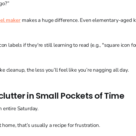
go?”
bel maker
makes a huge difference. Even elementary-aged k
con labels if they're still learning to read (e.g., "square icon f
e cleanup, the less you’ll feel like you’re nagging all day.
clutter in Small Pockets of Time
 entire Saturday.
at home, that’s usually a recipe for frustration.