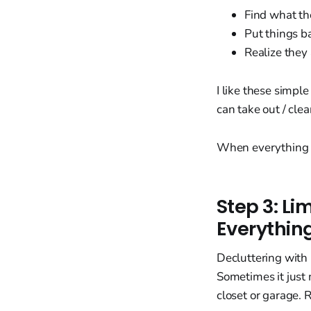
Find what t
Put things b
Realize they
I like these simpl
can take out / cle
When everything is 
Step 3: Li
Everythin
Decluttering with
Sometimes it just 
closet or garage. 