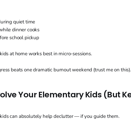
uring quiet time
hile dinner cooks
fore school pickup
kids at home works best in micro-sessions.
gress beats one dramatic burnout weekend (trust me on this)
volve Your Elementary Kids (But Ke
ids can absolutely help declutter — if you guide them.