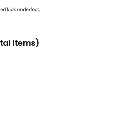
ed kids underfoot,
ntal Items)