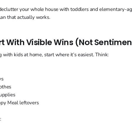
o declutter your whole house with toddlers and elementary-ag
plan that actually works.
art With Visible Wins (Not Sentime
with kids at home, start where it’s easiest. Think:
ys
othes
upplies
y Meal leftovers
: