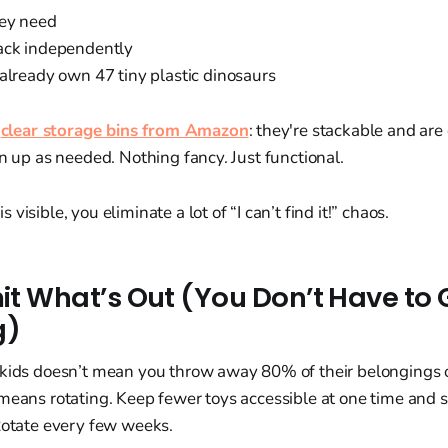
hey need
ack independently
 already own 47 tiny plastic dinosaurs
e
clear storage bins from Amazon
: they're stackable and ar
an up as needed. Nothing fancy. Just functional.
visible, you eliminate a lot of “I can’t find it!” chaos.
mit What’s Out (You Don’t Have to G
g)
 kids doesn’t mean you throw away 80% of their belongings 
means rotating. Keep fewer toys accessible at one time and st
Rotate every few weeks.