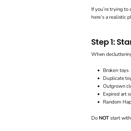
If you’re trying t
here’s a realistic 
Step 1: St
When decluttering 
Broken toys
Duplicate to
Outgrown cl
Expired art s
Random Happ
Do
NOT
start with