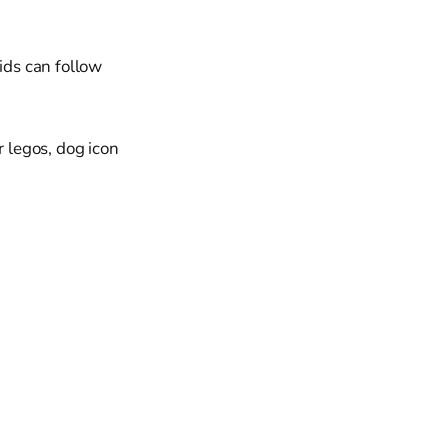
ids can follow
or legos, dog icon