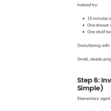
Instead try:
15 minutes d
One drawer w
One shelf be
Decluttering with 
Small, steady pro
Step 6: In
Simple)
Elementary-aged k