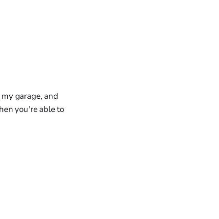
in my garage, and
hen you're able to