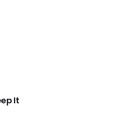
.
ep It