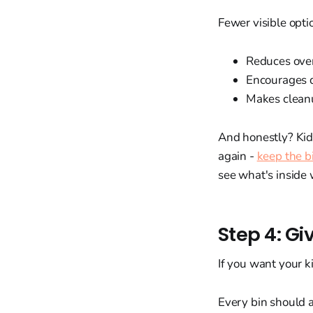
Fewer visible opti
Reduces ov
Encourages 
Makes cleanu
And honestly? Kids
again -
keep the b
see what's inside 
Step 4: Gi
If you want your k
Every bin should 