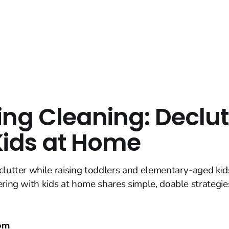
ing Cleaning: Declut
Kids at Home
clutter while raising toddlers and elementary-aged kids?
ering with kids at home shares simple, doable strategie
om