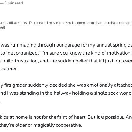
—
3 min read
ains affiliate links. That means I may earn a small commission if you purchase through t
ort!
 I was rummaging through our garage for my annual spring de
 to “get organized.” I'm sure you know the kind of motivation 
 mild frustration, and the sudden belief that if I just put eve
l calmer.
my firs grader suddenly decided she was emotionally attached
nd I was standing in the hallway holding a single sock wonde
.
ids at home is not for the faint of heart. But it
is
possible. An
they’re older or magically cooperative.