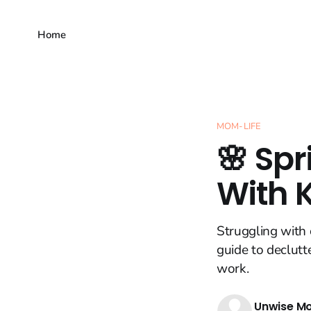
Home
MOM-LIFE
🌸 Spr
With 
Struggling with 
guide to declutt
work.
Unwise M