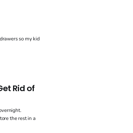
e drawers so my kid
et Rid of
overnight.
ore the rest in a