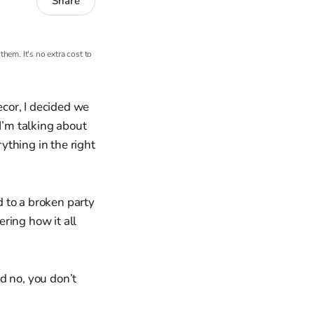
Share
hem. It's no extra cost to
cor, I decided we
I’m talking about
rything in the right
 to a broken party
ring how it all
d no, you don’t