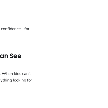
onfidence... for
Can See
. When kids can’t
ything looking for