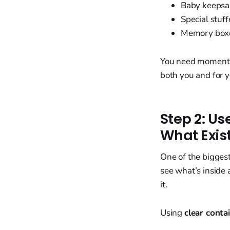
Baby keepsa
Special stuf
Memory box
You need momentum
both you and for y
Step 2: U
What Exis
One of the bigges
see what’s inside 
it.
Using
clear conta