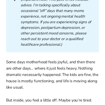
advice. I’m talking specifically about 
occasional “off” days that many moms 
experience, not ongoing mental health 
symptoms. If you are experiencing signs of 
depression, postpartum depression, or 
other persistent mood concerns, please 
reach out to your doctor or a qualified 
healthcare professional.)
Some days motherhood feels joyful, and then there
are other days… where it just feels heavy. Nothing
dramatic necessarily happened. The kids are fine, the
house is mostly functioning, and life is moving along
like usual.
But inside, you feel a little off. Maybe you’re tired.