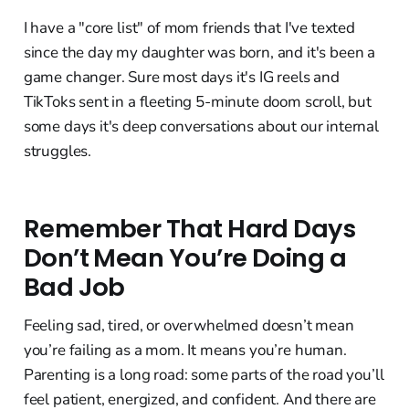
I have a "core list" of mom friends that I've texted
since the day my daughter was born, and it's been a
game changer. Sure most days it's IG reels and
TikToks sent in a fleeting 5-minute doom scroll, but
some days it's deep conversations about our internal
struggles.
Remember That Hard Days
Don’t Mean You’re Doing a
Bad Job
Feeling sad, tired, or overwhelmed doesn’t mean
you’re failing as a mom. It means you’re human.
Parenting is a long road: some parts of the road you’ll
feel patient, energized, and confident. And there are