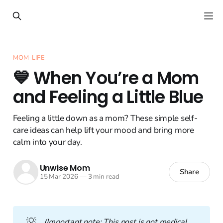
MOM-LIFE
💙 When You’re a Mom
and Feeling a Little Blue
Feeling a little down as a mom? These simple self-
care ideas can help lift your mood and bring more
calm into your day.
Unwise Mom
Share
15 Mar 2026
—
3 min read
💡
(Important note: This post is not medical 