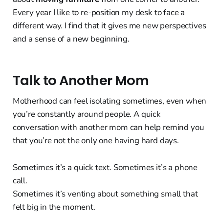
Every year I like to re-position my desk to face a
different way. I find that it gives me new perspectives
and a sense of a new beginning.
Talk to Another Mom
Motherhood can feel isolating sometimes, even when
you’re constantly around people. A quick
conversation with another mom can help remind you
that you’re not the only one having hard days.
Sometimes it’s a quick text. Sometimes it’s a phone
call.
Sometimes it’s venting about something small that
felt big in the moment.