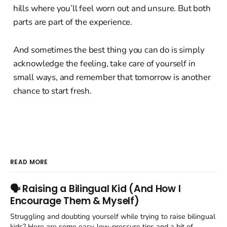
hills where you’ll feel worn out and unsure. But both
parts are part of the experience.
And sometimes the best thing you can do is simply
acknowledge the feeling, take care of yourself in
small ways, and remember that tomorrow is another
chance to start fresh.
READ MORE
🗣️ Raising a Bilingual Kid (And How I
Encourage Them & Myself)
Struggling and doubting yourself while trying to raise bilingual
kids? Here are some easy, low-pressure tips and a bit of