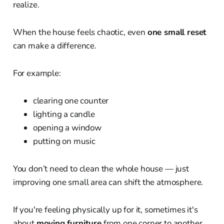
realize.
When the house feels chaotic, even
one small reset
can make a difference.
For example:
clearing one counter
lighting a candle
opening a window
putting on music
You don’t need to clean the whole house — just
improving one small area can shift the atmosphere.
If you're feeling physically up for it, sometimes it's
about
moving furniture
from one corner to another.