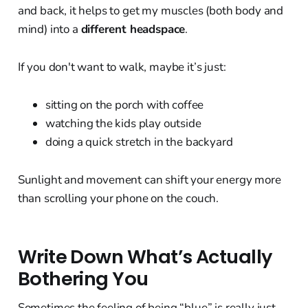
and back, it helps to get my muscles (both body and
mind) into a
different headspace
.
If you don't want to walk, maybe it’s just:
sitting on the porch with coffee
watching the kids play outside
doing a quick stretch in the backyard
Sunlight and movement can shift your energy more
than scrolling your phone on the couch.
Write Down What’s Actually
Bothering You
Sometimes the feeling of being “blue” is really just