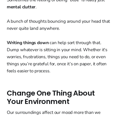
mental clutter
.
A bunch of thoughts bouncing around your head that
never quite land anywhere.
Writing things down
can help sort through that.
Dump whatever is sitting in your mind. Whether it's
worries, frustrations, things you need to do, or even
things you’re grateful for, once it’s on paper, it often
feels easier to process.
Change One Thing About
Your Environment
Our surroundings affect our mood more than we