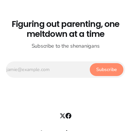
Figuring out parenting, one
meltdown at a time
Subscribe to the shenanigans
Subscribe