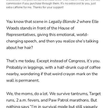
commission if you purchase through them. It's no extra cost to you, just
extra caffeine for me. Thanks for your support!
You know that scene in
Legally Blonde 2
where Elle
Woods stands in front of the House of
Representatives, giving this emotional, world-
changing speech, and then you realize she’s talking
about her hair?
That’s me today. Except instead of Congress, it’s you.
Probably in leggings, with a half-drunk cup of coffee
nearby, wondering if that weird crayon mark on the
wall is permanent.
We, the moms, do a lot. We survive tantrums, Target
runs, 2 a.m. fevers, and Paw Patrol marathons. But
nothing says “I’m in survival mode but still vaguely