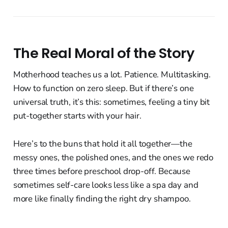
The Real Moral of the Story
Motherhood teaches us a lot. Patience. Multitasking.
How to function on zero sleep. But if there’s one
universal truth, it’s this: sometimes, feeling a tiny bit
put-together starts with your hair.
Here’s to the buns that hold it all together—the
messy ones, the polished ones, and the ones we redo
three times before preschool drop-off. Because
sometimes self-care looks less like a spa day and
more like finally finding the right dry shampoo.