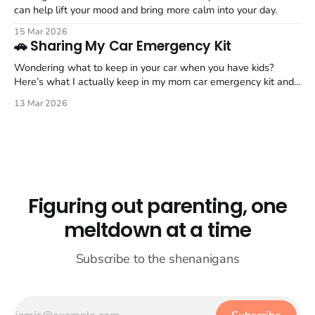
can help lift your mood and bring more calm into your day.
15 Mar 2026
🚗 Sharing My Car Emergency Kit
Wondering what to keep in your car when you have kids?
Here’s what I actually keep in my mom car emergency kit and
trunk organizer.
13 Mar 2026
Figuring out parenting, one
meltdown at a time
Subscribe to the shenanigans