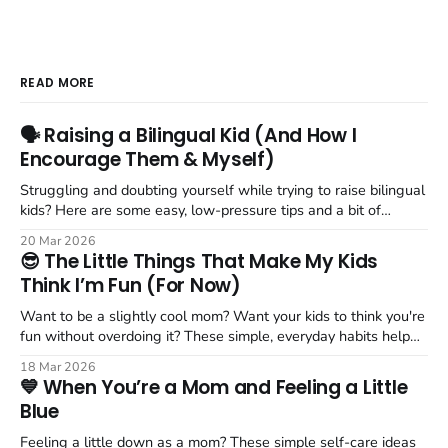
READ MORE
🗣️ Raising a Bilingual Kid (And How I
Encourage Them & Myself)
Struggling and doubting yourself while trying to raise bilingual
kids? Here are some easy, low-pressure tips and a bit of
encouragement when getting 2, 3 languages into your
20 Mar 2026
household.
😎 The Little Things That Make My Kids
Think I’m Fun (For Now)
Want to be a slightly cool mom? Want your kids to think you're
fun without overdoing it? These simple, everyday habits help
create more joyful moments with your kids.
18 Mar 2026
💙 When You’re a Mom and Feeling a Little
Blue
Feeling a little down as a mom? These simple self-care ideas