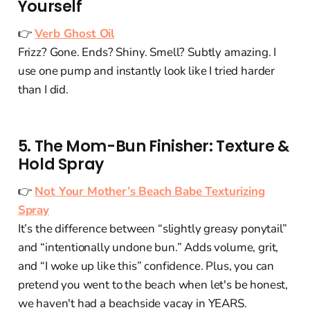
Yourself
👉
Verb Ghost Oil
Frizz? Gone. Ends? Shiny. Smell? Subtly amazing. I
use one pump and instantly look like I tried harder
than I did.
5. The Mom-Bun Finisher: Texture &
Hold Spray
👉
Not Your Mother’s Beach Babe Texturizing
Spray
It’s the difference between “slightly greasy ponytail”
and “intentionally undone bun.” Adds volume, grit,
and “I woke up like this” confidence. Plus, you can
pretend you went to the beach when let's be honest,
we haven't had a beachside vacay in YEARS.