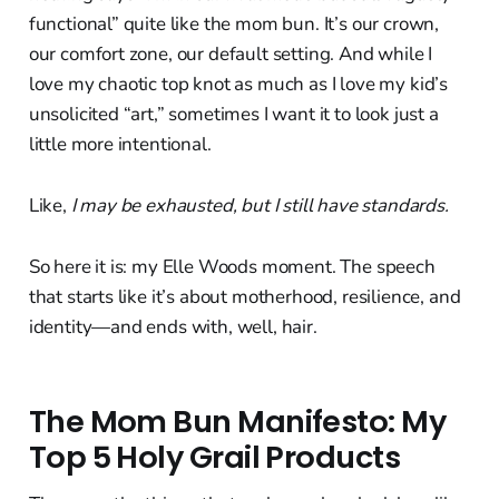
functional” quite like the mom bun. It’s our crown,
our comfort zone, our default setting. And while I
love my chaotic top knot as much as I love my kid’s
unsolicited “art,” sometimes I want it to look just a
little more intentional.
Like,
I may be exhausted, but I still have standards.
So here it is: my Elle Woods moment. The speech
that starts like it’s about motherhood, resilience, and
identity—and ends with, well, hair.
The Mom Bun Manifesto: My
Top 5 Holy Grail Products