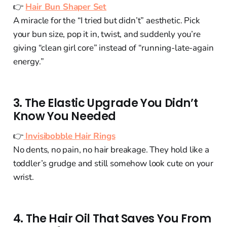
👉
Hair Bun Shaper Set
A miracle for the “I tried but didn’t” aesthetic. Pick
your bun size, pop it in, twist, and suddenly you’re
giving “clean girl core” instead of “running-late-again
energy.”
3. The Elastic Upgrade You Didn’t
Know You Needed
👉
Invisibobble Hair Rings
No dents, no pain, no hair breakage. They hold like a
toddler’s grudge and still somehow look cute on your
wrist.
4. The Hair Oil That Saves You From