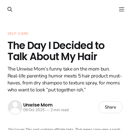
SELF-CARE
The Day I Decided to
Talk About My Hair
The Unwise Mom’s funny take on the mom bun.
Real-life parenting humor meets 5 hair product must-
haves, from dry shampoo to texture spray, for moms
who want to look “put together-ish.”
Unwise Mom
Share
09 Oct 2025
—
2 min read
Disclosure:
This post contains affiliate links. That means I may earn a small