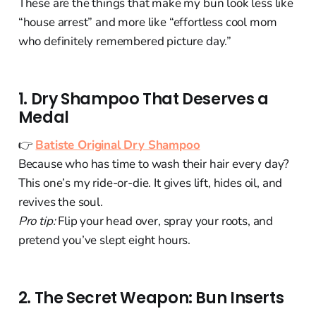
These are the things that make my bun look less like
“house arrest” and more like “effortless cool mom
who definitely remembered picture day.”
1. Dry Shampoo That Deserves a
Medal
👉
Batiste Original Dry Shampoo
Because who has time to wash their hair every day?
This one’s my ride-or-die. It gives lift, hides oil, and
revives the soul.
Pro tip:
Flip your head over, spray your roots, and
pretend you’ve slept eight hours.
2. The Secret Weapon: Bun Inserts